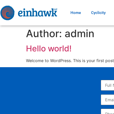
Home
Cyclicity
Author:
admin
Hello world!
Welcome to WordPress. This is your first post. 