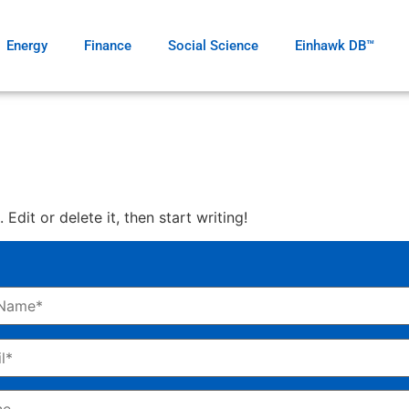
Energy
Finance
Social Science
Einhawk DB™
Edit or delete it, then start writing!