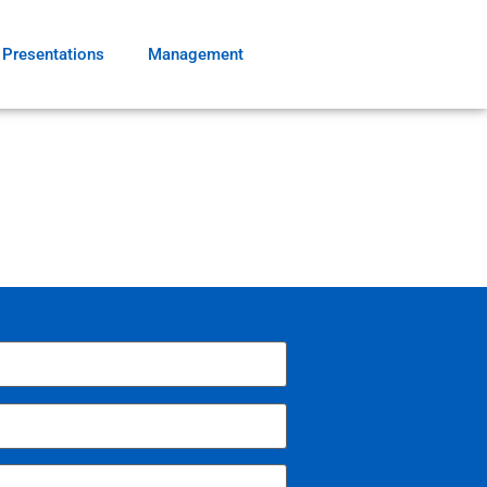
Presentations
Management