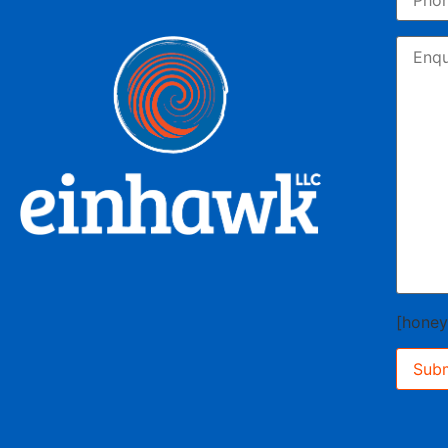
[hone